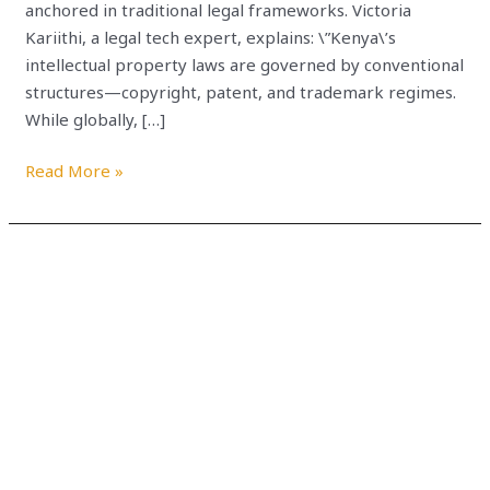
anchored in traditional legal frameworks. Victoria
Kariithi, a legal tech expert, explains: \”Kenya\’s
intellectual property laws are governed by conventional
structures—copyright, patent, and trademark regimes.
While globally, […]
Read More »
TOP
WEB3
DEVELOPERS
COMMUNITIES
TO
WATCH