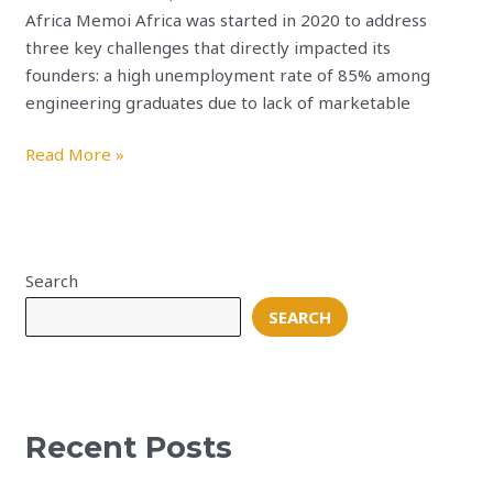
Africa Memoi Africa was started in 2020 to address
three key challenges that directly impacted its
founders: a high unemployment rate of 85% among
engineering graduates due to lack of marketable
Read More »
Search
SEARCH
Recent Posts