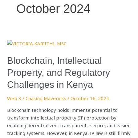
October 2024
Blockchain,
Intellectual
Property,
Blockchain, Intellectual
and
Property, and Regulatory
Regulatory
Challenges
Challenges in Kenya
in
Kenya
Web 3
/
Chasing Mavericks
/
October 16, 2024
Blockchain technology holds immense potential to
transform intellectual property (IP) protection by
enabling decentralized, transparent, secure, and easier
tracking systems. However, in Kenya, IP law is still firmly