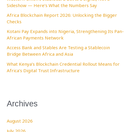
Sideshow — Here’s What the Numbers Say
o
Africa Blockchain Report 2026: Unlocking the Bigger
r
Checks
:
Kotani Pay Expands into Nigeria, Strengthening Its Pan-
African Payments Network
Access Bank and Stables Are Testing a Stablecoin
Bridge Between Africa and Asia
What Kenya’s Blockchain Credential Rollout Means for
Africa’s Digital Trust Infrastructure
Archives
August 2026
July 2026