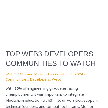
TOP WEB3 DEVELOPERS
COMMUNITIES TO WATCH
Web 3
/
Chasing Mavericks
/
October 8, 2024
/
Communities
,
Developers
,
Web3
With 85% of engineering graduates facing
unemployment, it was important to integrate
blockchain education(web3) into universities, support
technical founders, and combat tech scams. Memoi