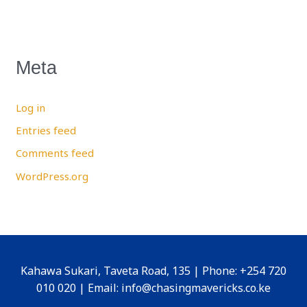
Meta
Log in
Entries feed
Comments feed
WordPress.org
Kahawa Sukari, Taveta Road, 135 | Phone: +254 720
010 020 | Email: info@chasingmavericks.co.ke