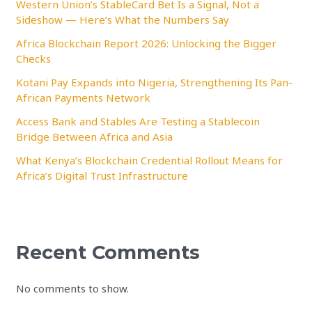
Western Union’s StableCard Bet Is a Signal, Not a
Sideshow — Here’s What the Numbers Say
Africa Blockchain Report 2026: Unlocking the Bigger
Checks
Kotani Pay Expands into Nigeria, Strengthening Its Pan-
African Payments Network
Access Bank and Stables Are Testing a Stablecoin
Bridge Between Africa and Asia
What Kenya’s Blockchain Credential Rollout Means for
Africa’s Digital Trust Infrastructure
Recent Comments
No comments to show.