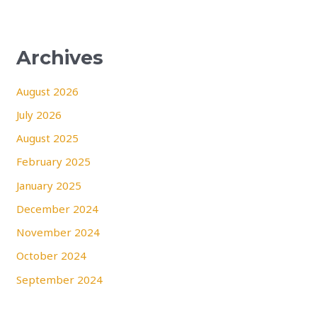
Archives
August 2026
July 2026
August 2025
February 2025
January 2025
December 2024
November 2024
October 2024
September 2024