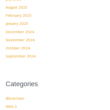
August 2025
February 2025
January 2025
December 2024
November 2024
October 2024
September 2024
Categories
Blockchain
Web 3