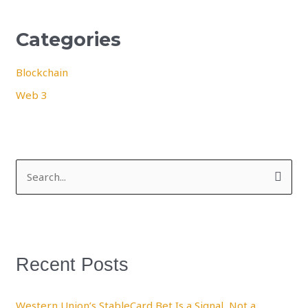
Categories
Blockchain
Web 3
S
e
a
r
Recent Posts
c
h
f
Western Union’s StableCard Bet Is a Signal, Not a