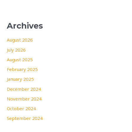
Archives
August 2026
July 2026
August 2025
February 2025
January 2025
December 2024
November 2024
October 2024
September 2024