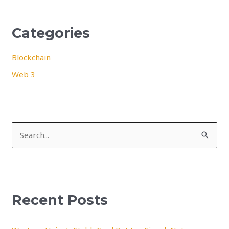
Categories
Blockchain
Web 3
S
e
a
r
Recent Posts
c
h
f