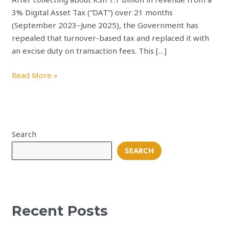
3% Digital Asset Tax (“DAT”) over 21 months
(September 2023–June 2025), the Government has
repealed that turnover-based tax and replaced it with
an excise duty on transaction fees. This […]
Read More »
Search
SEARCH
Recent Posts