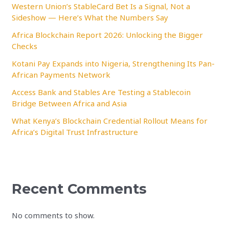
Western Union’s StableCard Bet Is a Signal, Not a
Sideshow — Here’s What the Numbers Say
Africa Blockchain Report 2026: Unlocking the Bigger
Checks
Kotani Pay Expands into Nigeria, Strengthening Its Pan-
African Payments Network
Access Bank and Stables Are Testing a Stablecoin
Bridge Between Africa and Asia
What Kenya’s Blockchain Credential Rollout Means for
Africa’s Digital Trust Infrastructure
Recent Comments
No comments to show.