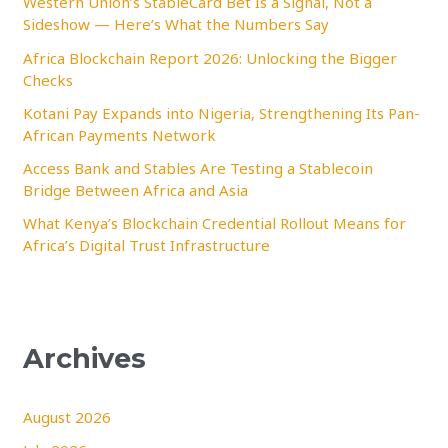
Western Union’s StableCard Bet Is a Signal, Not a
Sideshow — Here’s What the Numbers Say
o
Africa Blockchain Report 2026: Unlocking the Bigger
r
Checks
:
Kotani Pay Expands into Nigeria, Strengthening Its Pan-
African Payments Network
Access Bank and Stables Are Testing a Stablecoin
Bridge Between Africa and Asia
What Kenya’s Blockchain Credential Rollout Means for
Africa’s Digital Trust Infrastructure
Archives
August 2026