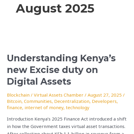
August 2025
Understanding
Kenya’s
Understanding Kenya’s
new
Excise
new Excise duty on
duty
on
Digital Assets
Digital
Assets
Blockchain
/
Virtual Assets Chamber
/
August 27, 2025
/
Bitcoin
,
Communities
,
Decentralization
,
Developers
,
finance
,
internet of money
,
technology
Introduction Kenya’s 2025 Finance Act introduced a shift
in how the Government taxes virtual asset transactions.
After collecting about KSh 1.1 billion in revenue from a