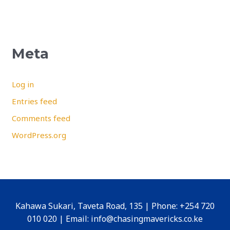
Meta
Log in
Entries feed
Comments feed
WordPress.org
Kahawa Sukari, Taveta Road, 135 | Phone: +254 720
010 020 | Email: info@chasingmavericks.co.ke