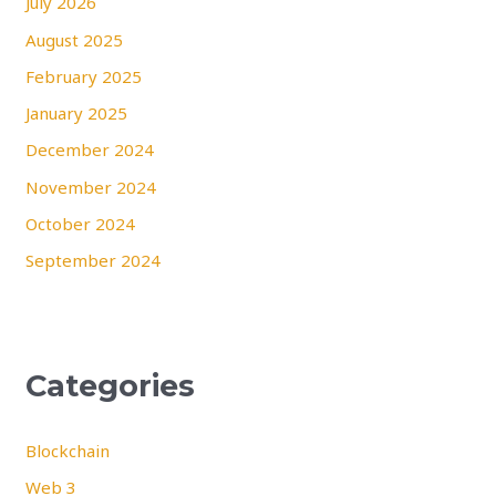
July 2026
August 2025
February 2025
January 2025
December 2024
November 2024
October 2024
September 2024
Categories
Blockchain
Web 3