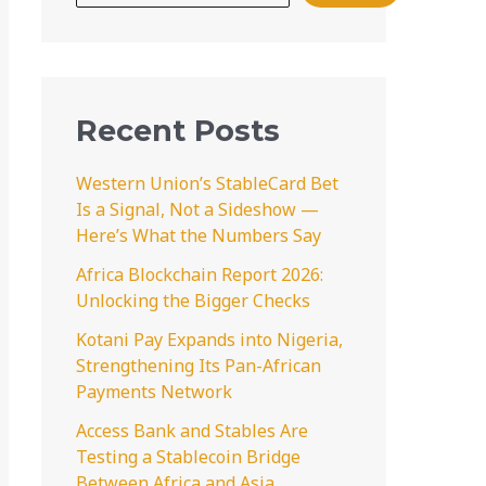
Recent Posts
Western Union’s StableCard Bet
Is a Signal, Not a Sideshow —
Here’s What the Numbers Say
Africa Blockchain Report 2026:
Unlocking the Bigger Checks
Kotani Pay Expands into Nigeria,
Strengthening Its Pan-African
Payments Network
Access Bank and Stables Are
Testing a Stablecoin Bridge
Between Africa and Asia