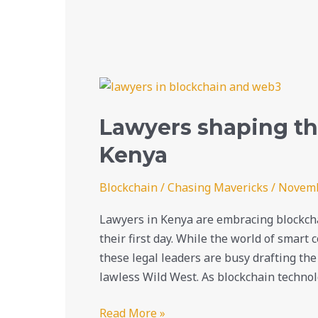
Lawyers
shaping
Lawyers shaping the
the
future
Kenya
of
blockchain
Blockchain
/
Chasing Mavericks
/
Novemb
in
Lawyers in Kenya are embracing blockcha
Kenya
their first day. While the world of smart
these legal leaders are busy drafting the 
lawless Wild West. As blockchain technol
Read More »