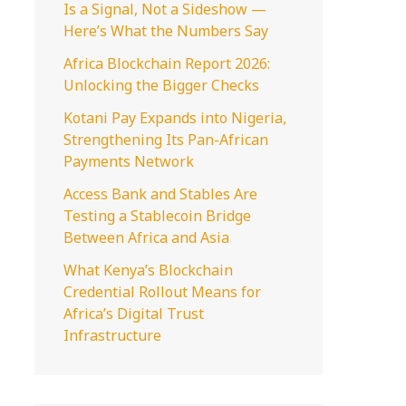
Is a Signal, Not a Sideshow —
o
Here’s What the Numbers Say
r
Africa Blockchain Report 2026:
:
Unlocking the Bigger Checks
Kotani Pay Expands into Nigeria,
Strengthening Its Pan-African
Payments Network
Access Bank and Stables Are
Testing a Stablecoin Bridge
Between Africa and Asia
What Kenya’s Blockchain
Credential Rollout Means for
Africa’s Digital Trust
Infrastructure