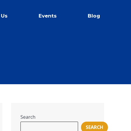
 Us
Events
Blog
Search
SEARCH