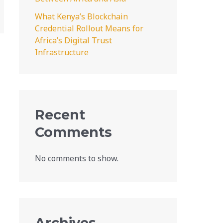
What Kenya’s Blockchain
Credential Rollout Means for
Africa’s Digital Trust
Infrastructure
Recent
Comments
No comments to show.
Archives