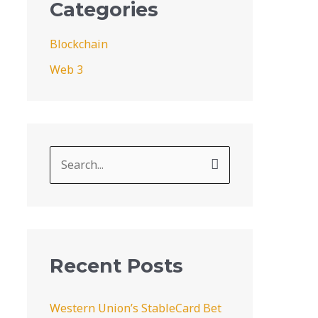
Categories
Blockchain
Web 3
S
e
a
r
c
Recent Posts
h
f
Western Union’s StableCard Bet