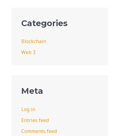
Categories
Blockchain
Web 3
Meta
Log in
Entries feed
Comments feed