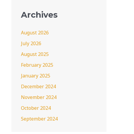
Archives
August 2026
July 2026
August 2025
February 2025
January 2025
December 2024
November 2024
October 2024
September 2024