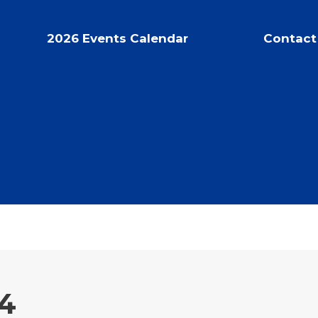
2026 Events Calendar
Contact
4