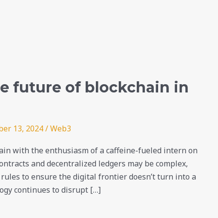
 future of blockchain in
er 13, 2024
/
Web3
in with the enthusiasm of a caffeine-fueled intern on
 contracts and decentralized ledgers may be complex,
rules to ensure the digital frontier doesn’t turn into a
ogy continues to disrupt […]