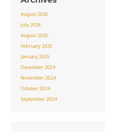
August 2026
July 2026
August 2025
February 2025
January 2025
December 2024
November 2024
October 2024
September 2024