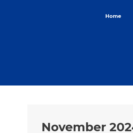
Skip
to
Home
content
November 202